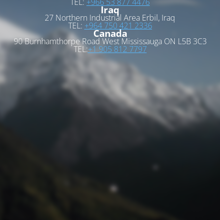
TEL:
+966 53 877 4476
Iraq
27 Northern Industrial Area Erbil, Iraq
TEL:
+964 750 421 2336
Canada
90 Burnhamthorpe Road West Mississauga ON L5B 3C3
TEL:
+1 905 812 7797