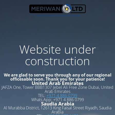
Website under
construction
We are glad to serve you through any of our regional
officesable soon. Thank you for your patience!
United Arab Emirates
JAFZA One, Tower BBB1307 Jebel Ali Free Zone Dubai, United
Arab Emirates
TEL:
+971 4 886 0799
Whats App: +971 4 886 0799
Saudia Arabia
Al Murabba District, 12613 King Faisal Street Riyadh, Saudia
Arabia