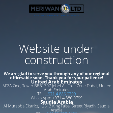
Website under
construction
We are glad to serve you through any of our regional
officesable soon. Thank you for your patience!
United Arab Emirates
JAFZA One, Tower BBB1307 Jebel Ali Free Zone Dubai, United
Arab Emirates
TEL:
+971 4 886 0799
Whats App: +971 4 886 0799
Saudia Arabia
Al Murabba District, 12613 King Faisal Street Riyadh, Saudia
Arabia