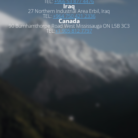
TEL:
+966 53 877 4476
Iraq
27 Northern Industrial Area Erbil, Iraq
TEL:
+964 750 421 2336
Canada
90 Burnhamthorpe Road West Mississauga ON L5B 3C3
TEL:
+1 905 812 7797