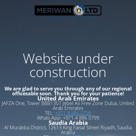
Website under
construction
We are glad to serve you through any of our regional
officesable soon. Thank you for your patience!
United Arab Emirates
JAFZA One, Tower BBB1307 Jebel Ali Free Zone Dubai, United
Arab Emirates
TEL:
+971 4 886 0799
Whats App: +971 4 886 0799
Saudia Arabia
Al Murabba District, 12613 King Faisal Street Riyadh, Saudia
Arabia