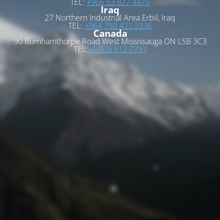
TEL:
+966 53 877 4476
Iraq
27 Northern Industrial Area Erbil, Iraq
TEL:
+964 750 421 2336
Canada
90 Burnhamthorpe Road West Mississauga ON L5B 3C3
TEL:
+1 905 812 7797