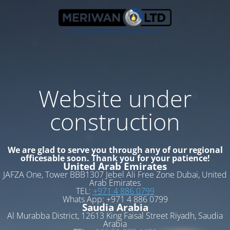
Website under
construction
We are glad to serve you through any of our regional
officesable soon. Thank you for your patience!
United Arab Emirates
JAFZA One, Tower BBB1307 Jebel Ali Free Zone Dubai, United
Arab Emirates
TEL:
+971 4 886 0799
Whats App: +971 4 886 0799
Saudia Arabia
Al Murabba District, 12613 King Faisal Street Riyadh, Saudia
Arabia