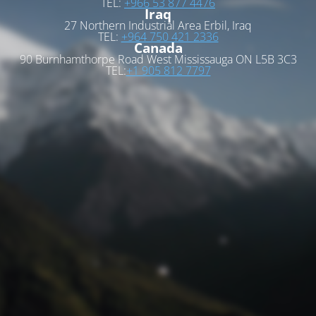
TEL:
+966 53 877 4476
Iraq
27 Northern Industrial Area Erbil, Iraq
TEL:
+964 750 421 2336
Canada
90 Burnhamthorpe Road West Mississauga ON L5B 3C3
TEL:
+1 905 812 7797