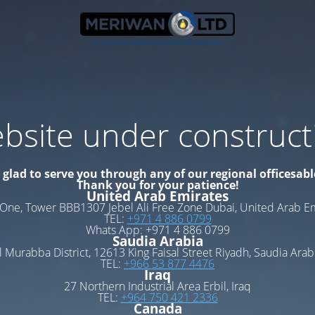
bsite under construct
 glad to serve you through any of our regional officesabl
Thank you for your patience!
United Arab Emirates
One, Tower BBB1307 Jebel Ali Free Zone Dubai, United Arab E
TEL:
+971 4 886 0799
Whats App: +971 4 886 0799
Saudia Arabia
l Murabba District, 12613 King Faisal Street Riyadh, Saudia Arab
TEL:
+966 53 877 4476
Iraq
27 Northern Industrial Area Erbil, Iraq
TEL:
+964 750 421 2336
Canada