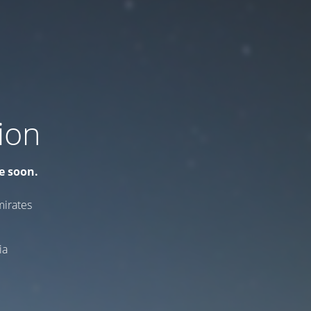
ion
e soon.
mirates
ia