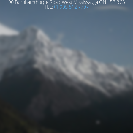
90 Burnhamthorpe Road West Mississauga ON L5B 3C3
TEL:
+1 905 812 7797