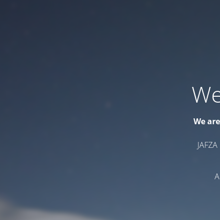
We
We are
JAFZA 
A