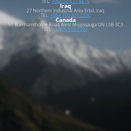
TEL:
+966 53 877 4476
Iraq
27 Northern Industrial Area Erbil, Iraq
TEL:
+964 750 421 2336
Canada
90 Burnhamthorpe Road West Mississauga ON L5B 3C3
TEL:
+1 905 812 7797