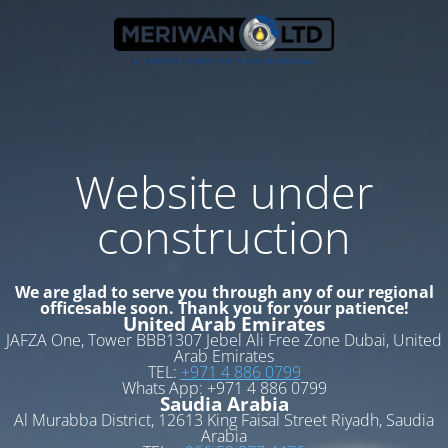
Website under
construction
We are glad to serve you through any of our regional
officesable soon. Thank you for your patience!
United Arab Emirates
JAFZA One, Tower BBB1307 Jebel Ali Free Zone Dubai, United
Arab Emirates
TEL:
+971 4 886 0799
Whats App: +971 4 886 0799
Saudia Arabia
Al Murabba District, 12613 King Faisal Street Riyadh, Saudia
Arabia