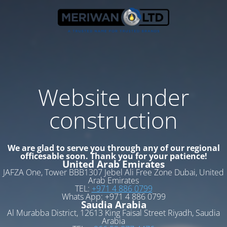
Website under
construction
We are glad to serve you through any of our regional
officesable soon. Thank you for your patience!
United Arab Emirates
JAFZA One, Tower BBB1307 Jebel Ali Free Zone Dubai, United
Arab Emirates
TEL:
+971 4 886 0799
Whats App: +971 4 886 0799
Saudia Arabia
Al Murabba District, 12613 King Faisal Street Riyadh, Saudia
Arabia