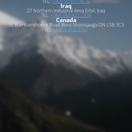
TEL:
+966 53 877 4476
Iraq
27 Northern Industrial Area Erbil, Iraq
TEL:
+964 750 421 2336
Canada
90 Burnhamthorpe Road West Mississauga ON L5B 3C3
TEL:
+1 905 812 7797