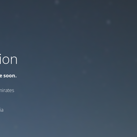
ion
e soon.
mirates
ia