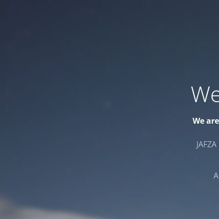
We
We are
JAFZA 
A