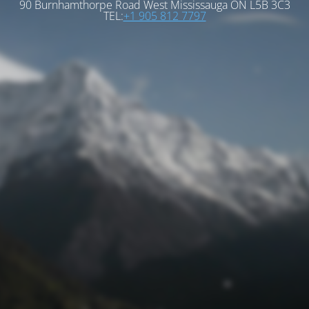
90 Burnhamthorpe Road West Mississauga ON L5B 3C3
TEL:
+1 905 812 7797