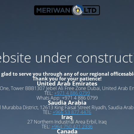
bsite under construct
 glad to serve you through any of our regional officesabl
Thank you for your patience!
United Arab Emirates
One, Tower BBB1307 Jebel Ali Free Zone Dubai, United Arab E
TEL:
+971 4 886 0799
Whats App: +971 4 886 0799
Saudia Arabia
l Murabba District, 12613 King Faisal Street Riyadh, Saudia Arab
TEL:
+966 53 877 4476
Iraq
27 Northern Industrial Area Erbil, Iraq
TEL:
+964 750 421 2336
Canada