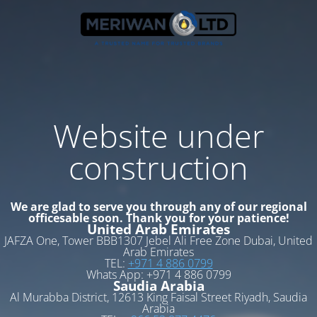
Website under
construction
We are glad to serve you through any of our regional
officesable soon. Thank you for your patience!
United Arab Emirates
JAFZA One, Tower BBB1307 Jebel Ali Free Zone Dubai, United
Arab Emirates
TEL:
+971 4 886 0799
Whats App: +971 4 886 0799
Saudia Arabia
Al Murabba District, 12613 King Faisal Street Riyadh, Saudia
Arabia