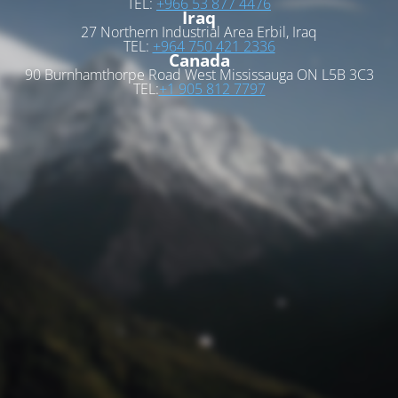
TEL:
+966 53 877 4476
Iraq
27 Northern Industrial Area Erbil, Iraq
TEL:
+964 750 421 2336
Canada
90 Burnhamthorpe Road West Mississauga ON L5B 3C3
TEL:
+1 905 812 7797