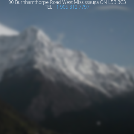
90 Burnhamthorpe Road West Mississauga ON L5B 3C3
TEL:
+1 905 812 7797