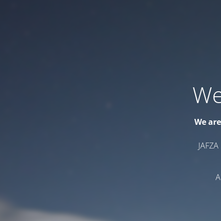
We
We are
JAFZA 
A