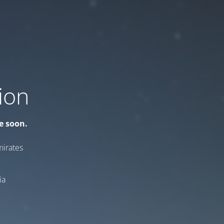
ion
e soon.
mirates
ia