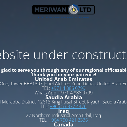
bsite under construct
 glad to serve you through any of our regional officesabl
Thank you for your patience!
United Arab Emirates
One, Tower BBB1307 Jebel Ali Free Zone Dubai, United Arab E
TEL:
+971 4 886 0799
Whats App: +971 4 886 0799
Saudia Arabia
l Murabba District, 12613 King Faisal Street Riyadh, Saudia Arab
TEL:
+966 53 877 4476
Iraq
27 Northern Industrial Area Erbil, Iraq
TEL:
+964 750 421 2336
Canada