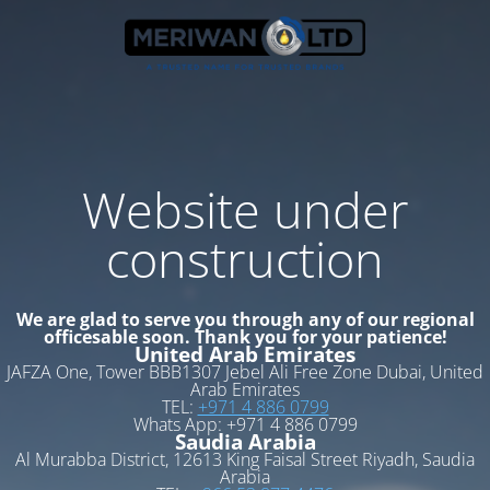
Website under
construction
We are glad to serve you through any of our regional
officesable soon. Thank you for your patience!
United Arab Emirates
JAFZA One, Tower BBB1307 Jebel Ali Free Zone Dubai, United
Arab Emirates
TEL:
+971 4 886 0799
Whats App: +971 4 886 0799
Saudia Arabia
Al Murabba District, 12613 King Faisal Street Riyadh, Saudia
Arabia