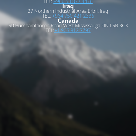
TEL:
+966 53 877 4476
Iraq
27 Northern Industrial Area Erbil, Iraq
TEL:
+964 750 421 2336
Canada
90 Burnhamthorpe Road West Mississauga ON L5B 3C3
TEL:
+1 905 812 7797