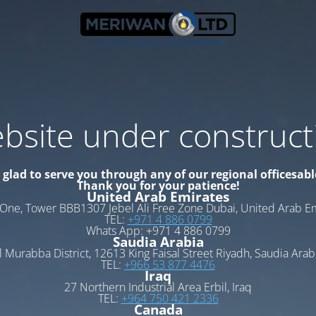
bsite under construct
 glad to serve you through any of our regional officesabl
Thank you for your patience!
United Arab Emirates
One, Tower BBB1307 Jebel Ali Free Zone Dubai, United Arab E
TEL:
+971 4 886 0799
Whats App: +971 4 886 0799
Saudia Arabia
l Murabba District, 12613 King Faisal Street Riyadh, Saudia Arab
TEL:
+966 53 877 4476
Iraq
27 Northern Industrial Area Erbil, Iraq
TEL:
+964 750 421 2336
Canada