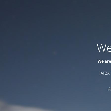
We
We are
JAFZA 
A