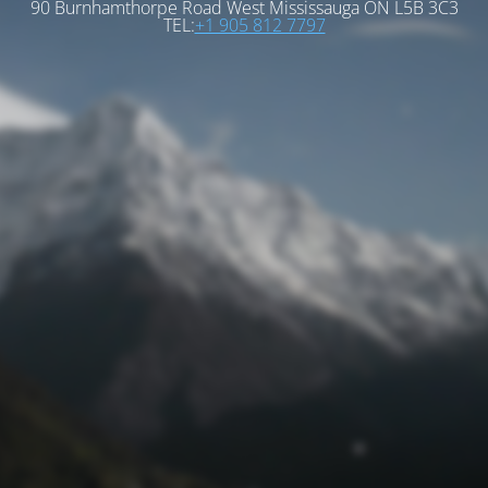
90 Burnhamthorpe Road West Mississauga ON L5B 3C3
TEL:
+1 905 812 7797