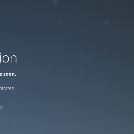
ion
e soon.
mirates
ia