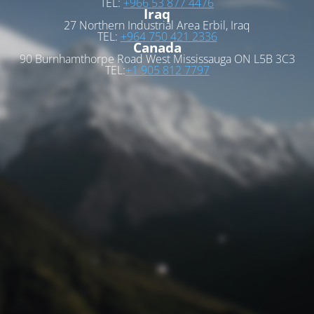
TEL:
+966 53 877 4476
Iraq
27 Northern Industrial Area Erbil, Iraq
TEL:
+964 750 421 2336
Canada
90 Burnhamthorpe Road West Mississauga ON L5B 3C3
TEL:
+1 905 812 7797