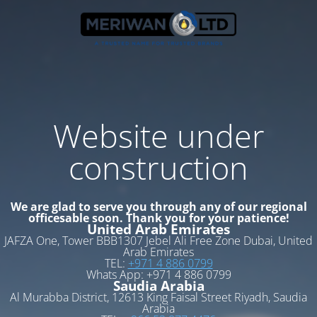
Website under
construction
We are glad to serve you through any of our regional
officesable soon. Thank you for your patience!
United Arab Emirates
JAFZA One, Tower BBB1307 Jebel Ali Free Zone Dubai, United
Arab Emirates
TEL:
+971 4 886 0799
Whats App: +971 4 886 0799
Saudia Arabia
Al Murabba District, 12613 King Faisal Street Riyadh, Saudia
Arabia