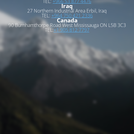
TEL:
+966 53 877 4476
Iraq
27 Northern Industrial Area Erbil, Iraq
TEL:
+964 750 421 2336
Canada
90 Burnhamthorpe Road West Mississauga ON L5B 3C3
TEL:
+1 905 812 7797