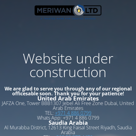
Website under
construction
We are glad to serve you through any of our regional
officesable soon. Thank you for your patience!
United Arab Emirates
JAFZA One, Tower BBB1307 Jebel Ali Free Zone Dubai, United
Arab Emirates
TEL:
+971 4 886 0799
Whats App: +971 4 886 0799
Saudia Arabia
Al Murabba District, 12613 King Faisal Street Riyadh, Saudia
Arabia