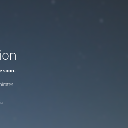
ion
e soon.
mirates
ia