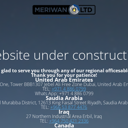
bsite under construct
 glad to serve you through any of our regional officesabl
Thank you for your patience!
United Arab Emirates
One, Tower BBB1307 Jebel Ali Free Zone Dubai, United Arab E
TEL:
+971 4 886 0799
Whats App: +971 4 886 0799
Saudia Arabia
l Murabba District, 12613 King Faisal Street Riyadh, Saudia Arab
TEL:
+966 53 877 4476
Iraq
27 Northern Industrial Area Erbil, Iraq
TEL:
+964 750 421 2336
Canada