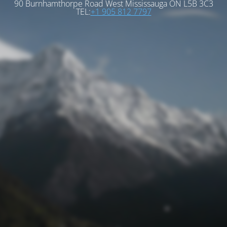
90 Burnhamthorpe Road West Mississauga ON L5B 3C3
TEL:
+1 905 812 7797