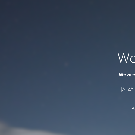
We
We are
JAFZA 
A