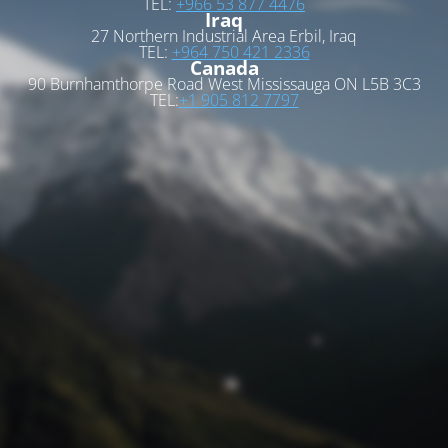
TEL:
+966 53 877 4476
Iraq
27 Northern Industrial Area Erbil, Iraq
TEL:
+964 750 421 2336
Canada
90 Burnhamthorpe Road West Mississauga ON L5B 3C3
TEL:
+1 905 812 7797