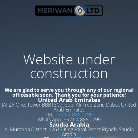
Website under
construction
We are glad to serve you through any of our regional
officesable soon. Thank you for your patience!
United Arab Emirates
JAFZA One, Tower BBB1307 Jebel Ali Free Zone Dubai, United
Arab Emirates
TEL:
+971 4 886 0799
Whats App: +971 4 886 0799
Saudia Arabia
Al Murabba District, 12613 King Faisal Street Riyadh, Saudia
Arabia