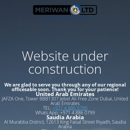
Website under
construction
We are glad to serve you through any of our regional
officesable soon. Thank you for your patience!
United Arab Emirates
JAFZA One, Tower BBB1307 Jebel Ali Free Zone Dubai, United
Arab Emirates
TEL:
+971 4 886 0799
Whats App: +971 4 886 0799
Saudia Arabia
Al Murabba District, 12613 King Faisal Street Riyadh, Saudia
Arabia