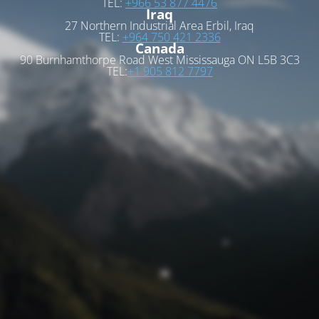
TEL:
+966 53 877 4476
Iraq
27 Northern Industrial Area Erbil, Iraq
TEL:
+964 750 421 2336
Canada
90 Burnhamthorpe Road West Mississauga ON L5B 3C3
TEL:
+1 905 812 7797