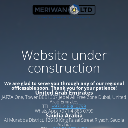
Website under
construction
We are glad to serve you through any of our regional
officesable soon. Thank you for your patience!
United Arab Emirates
JAFZA One, Tower BBB1307 Jebel Ali Free Zone Dubai, United
Arab Emirates
TEL:
+971 4 886 0799
Whats App: +971 4 886 0799
Saudia Arabia
Al Murabba District, 12613 King Faisal Street Riyadh, Saudia
Arabia