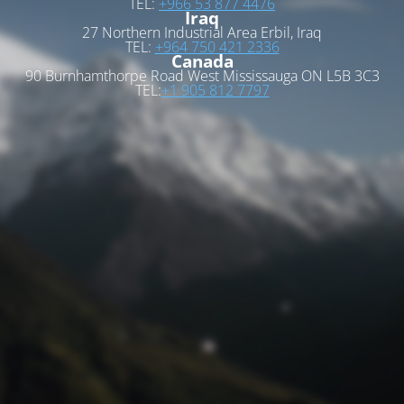
TEL:
+966 53 877 4476
Iraq
27 Northern Industrial Area Erbil, Iraq
TEL:
+964 750 421 2336
Canada
90 Burnhamthorpe Road West Mississauga ON L5B 3C3
TEL:
+1 905 812 7797