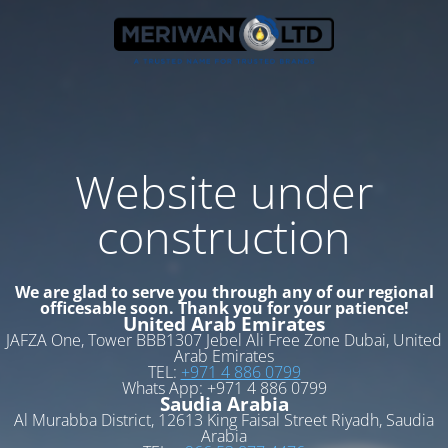
Website under
construction
We are glad to serve you through any of our regional
officesable soon. Thank you for your patience!
United Arab Emirates
JAFZA One, Tower BBB1307 Jebel Ali Free Zone Dubai, United
Arab Emirates
TEL:
+971 4 886 0799
Whats App: +971 4 886 0799
Saudia Arabia
Al Murabba District, 12613 King Faisal Street Riyadh, Saudia
Arabia