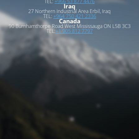
TEL:
+966 53 877 4476
Iraq
27 Northern Industrial Area Erbil, Iraq
TEL:
+964 750 421 2336
Canada
90 Burnhamthorpe Road West Mississauga ON L5B 3C3
TEL:
+1 905 812 7797