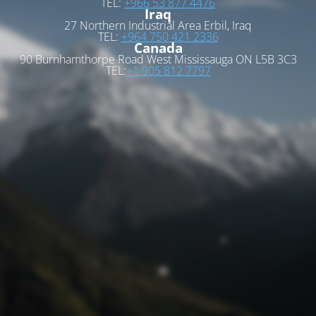
TEL:
+966 53 877 4476
Iraq
27 Northern Industrial Area Erbil, Iraq
TEL:
+964 750 421 2336
Canada
90 Burnhamthorpe Road West Mississauga ON L5B 3C3
TEL:
+1 905 812 7797