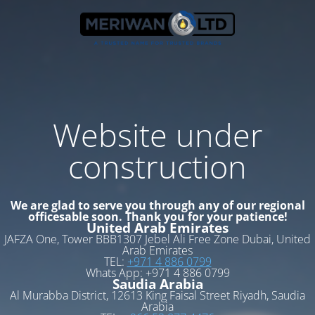
Website under
construction
We are glad to serve you through any of our regional
officesable soon. Thank you for your patience!
United Arab Emirates
JAFZA One, Tower BBB1307 Jebel Ali Free Zone Dubai, United
Arab Emirates
TEL:
+971 4 886 0799
Whats App: +971 4 886 0799
Saudia Arabia
Al Murabba District, 12613 King Faisal Street Riyadh, Saudia
Arabia