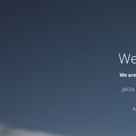
We
We are
JAFZA 
A