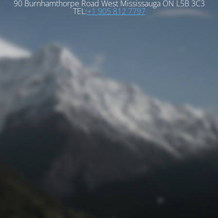
90 Burnhamthorpe Road West Mississauga ON L5B 3C3
TEL:
+1 905 812 7797