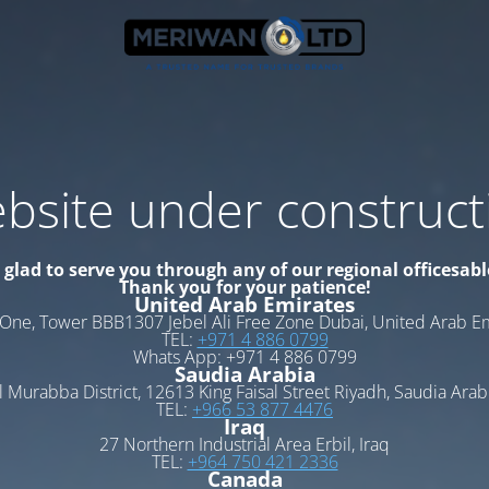
bsite under construct
 glad to serve you through any of our regional officesabl
Thank you for your patience!
United Arab Emirates
One, Tower BBB1307 Jebel Ali Free Zone Dubai, United Arab E
TEL:
+971 4 886 0799
Whats App: +971 4 886 0799
Saudia Arabia
l Murabba District, 12613 King Faisal Street Riyadh, Saudia Arab
TEL:
+966 53 877 4476
Iraq
27 Northern Industrial Area Erbil, Iraq
TEL:
+964 750 421 2336
Canada