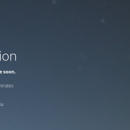
ion
e soon.
mirates
ia