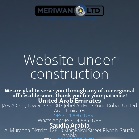
Website under
construction
We are glad to serve you through any of our regional
officesable soon. Thank you for your patience!
United Arab Emirates
JAFZA One, Tower BBB1307 Jebel Ali Free Zone Dubai, United
Arab Emirates
TEL:
+971 4 886 0799
Whats App: +971 4 886 0799
Saudia Arabia
Al Murabba District, 12613 King Faisal Street Riyadh, Saudia
Arabia