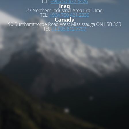
TEL:
+966 53 877 4476
Iraq
27 Northern Industrial Area Erbil, Iraq
TEL:
+964 750 421 2336
Canada
90 Burnhamthorpe Road West Mississauga ON L5B 3C3
TEL:
+1 905 812 7797