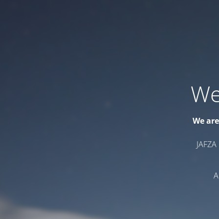
We
We are
JAFZA 
A