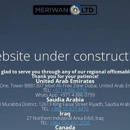
bsite under construct
 glad to serve you through any of our regional officesabl
Thank you for your patience!
United Arab Emirates
One, Tower BBB1307 Jebel Ali Free Zone Dubai, United Arab E
TEL:
+971 4 886 0799
Whats App: +971 4 886 0799
Saudia Arabia
l Murabba District, 12613 King Faisal Street Riyadh, Saudia Arab
TEL:
+966 53 877 4476
Iraq
27 Northern Industrial Area Erbil, Iraq
TEL:
+964 750 421 2336
Canada