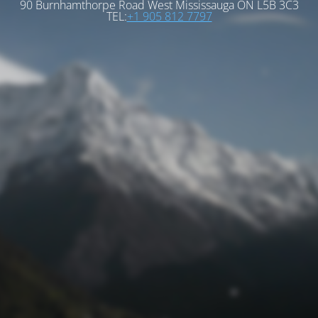
90 Burnhamthorpe Road West Mississauga ON L5B 3C3
TEL:
+1 905 812 7797