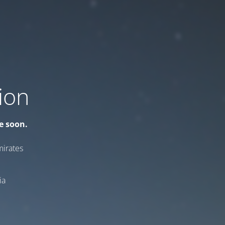
ion
e soon.
mirates
ia