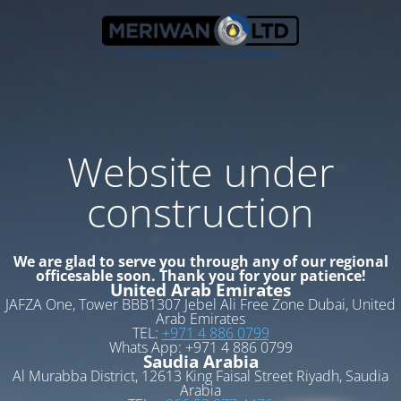
Website under
construction
We are glad to serve you through any of our regional
officesable soon. Thank you for your patience!
United Arab Emirates
JAFZA One, Tower BBB1307 Jebel Ali Free Zone Dubai, United
Arab Emirates
TEL:
+971 4 886 0799
Whats App: +971 4 886 0799
Saudia Arabia
Al Murabba District, 12613 King Faisal Street Riyadh, Saudia
Arabia