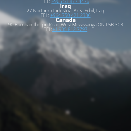
TEL:
+966 53 877 4476
Iraq
27 Northern Industrial Area Erbil, Iraq
TEL:
+964 750 421 2336
Canada
90 Burnhamthorpe Road West Mississauga ON L5B 3C3
TEL:
+1 905 812 7797