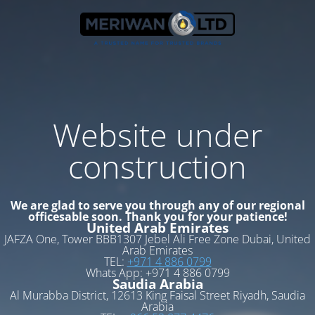
Website under
construction
We are glad to serve you through any of our regional
officesable soon. Thank you for your patience!
United Arab Emirates
JAFZA One, Tower BBB1307 Jebel Ali Free Zone Dubai, United
Arab Emirates
TEL:
+971 4 886 0799
Whats App: +971 4 886 0799
Saudia Arabia
Al Murabba District, 12613 King Faisal Street Riyadh, Saudia
Arabia