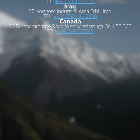
TEL:
+966 53 877 4476
Iraq
27 Northern Industrial Area Erbil, Iraq
TEL:
+964 750 421 2336
Canada
90 Burnhamthorpe Road West Mississauga ON L5B 3C3
TEL:
+1 905 812 7797