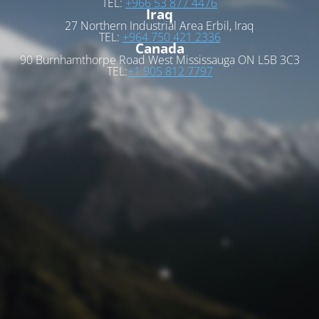
TEL:
+966 53 877 4476
Iraq
27 Northern Industrial Area Erbil, Iraq
TEL:
+964 750 421 2336
Canada
90 Burnhamthorpe Road West Mississauga ON L5B 3C3
TEL:
+1 905 812 7797