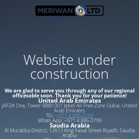
Website under
construction
We are glad to serve you through any of our regional
officesable soon. Thank you for your patience!
United Arab Emirates
JAFZA One, Tower BBB1307 Jebel Ali Free Zone Dubai, United
Arab Emirates
TEL:
+971 4 886 0799
Whats App: +971 4 886 0799
Saudia Arabia
Al Murabba District, 12613 King Faisal Street Riyadh, Saudia
Arabia