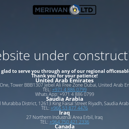
bsite under construct
 glad to serve you through any of our regional officesabl
Thank you for your patience!
United Arab Emirates
One, Tower BBB1307 Jebel Ali Free Zone Dubai, United Arab E
TEL:
+971 4 886 0799
Whats App: +971 4 886 0799
Saudia Arabia
l Murabba District, 12613 King Faisal Street Riyadh, Saudia Arab
TEL:
+966 53 877 4476
Iraq
27 Northern Industrial Area Erbil, Iraq
TEL:
+964 750 421 2336
Canada