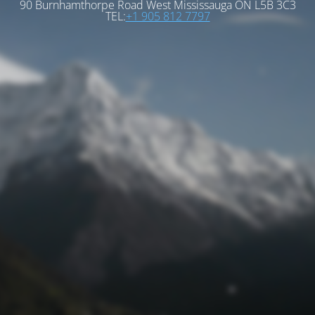
90 Burnhamthorpe Road West Mississauga ON L5B 3C3
TEL:
+1 905 812 7797