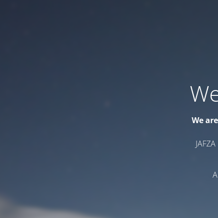
We
We are
JAFZA 
A