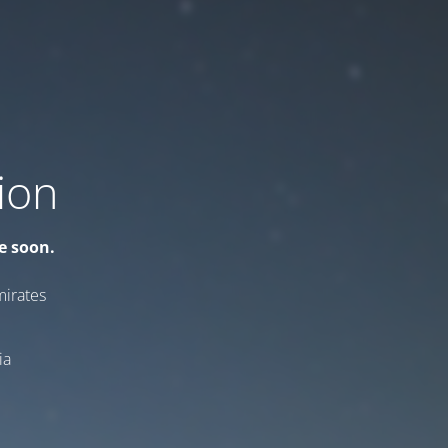
ion
e soon.
mirates
ia