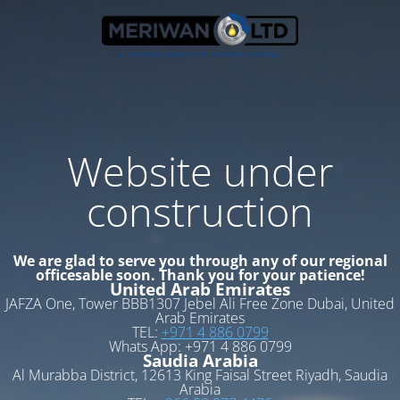
Website under
construction
We are glad to serve you through any of our regional
officesable soon. Thank you for your patience!
United Arab Emirates
JAFZA One, Tower BBB1307 Jebel Ali Free Zone Dubai, United
Arab Emirates
TEL:
+971 4 886 0799
Whats App: +971 4 886 0799
Saudia Arabia
Al Murabba District, 12613 King Faisal Street Riyadh, Saudia
Arabia