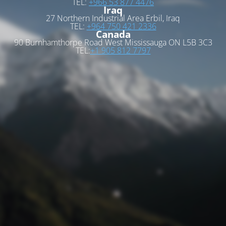
TEL:
+966 53 877 4476
Iraq
27 Northern Industrial Area Erbil, Iraq
TEL:
+964 750 421 2336
Canada
90 Burnhamthorpe Road West Mississauga ON L5B 3C3
TEL:
+1 905 812 7797