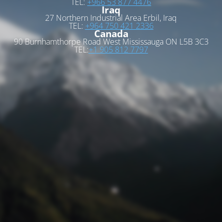
TEL:
+966 53 877 4476
Iraq
27 Northern Industrial Area Erbil, Iraq
TEL:
+964 750 421 2336
Canada
90 Burnhamthorpe Road West Mississauga ON L5B 3C3
TEL:
+1 905 812 7797