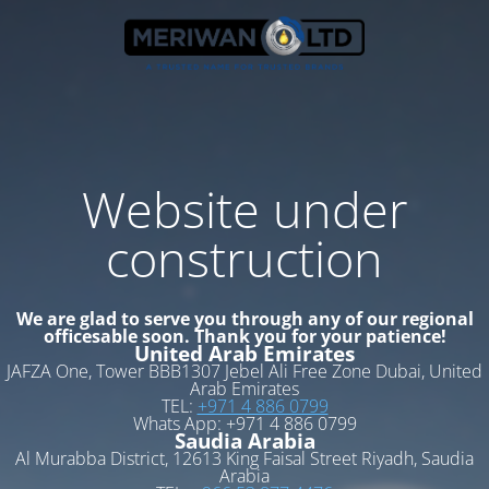
Website under
construction
We are glad to serve you through any of our regional
officesable soon. Thank you for your patience!
United Arab Emirates
JAFZA One, Tower BBB1307 Jebel Ali Free Zone Dubai, United
Arab Emirates
TEL:
+971 4 886 0799
Whats App: +971 4 886 0799
Saudia Arabia
Al Murabba District, 12613 King Faisal Street Riyadh, Saudia
Arabia