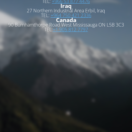
TEL:
+966 53 877 4476
Iraq
27 Northern Industrial Area Erbil, Iraq
TEL:
+964 750 421 2336
Canada
90 Burnhamthorpe Road West Mississauga ON L5B 3C3
TEL:
+1 905 812 7797