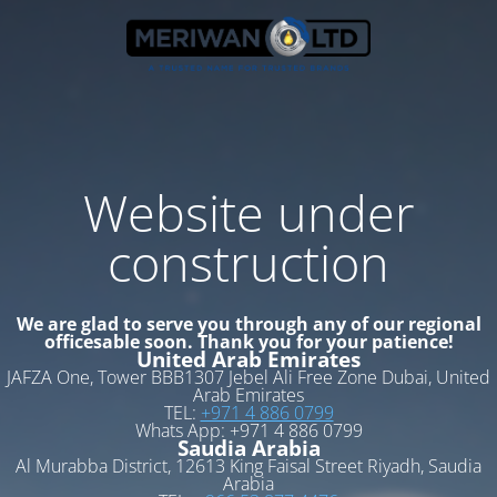
Website under
construction
We are glad to serve you through any of our regional
officesable soon. Thank you for your patience!
United Arab Emirates
JAFZA One, Tower BBB1307 Jebel Ali Free Zone Dubai, United
Arab Emirates
TEL:
+971 4 886 0799
Whats App: +971 4 886 0799
Saudia Arabia
Al Murabba District, 12613 King Faisal Street Riyadh, Saudia
Arabia