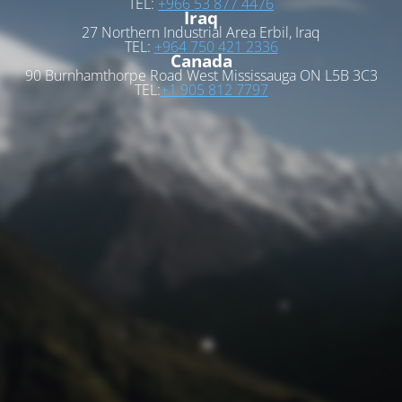
TEL:
+966 53 877 4476
Iraq
27 Northern Industrial Area Erbil, Iraq
TEL:
+964 750 421 2336
Canada
90 Burnhamthorpe Road West Mississauga ON L5B 3C3
TEL:
+1 905 812 7797