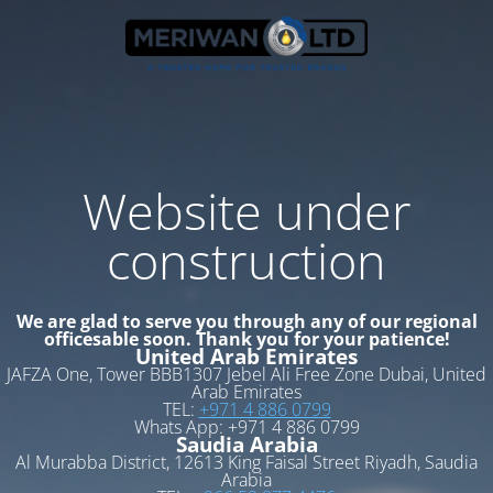
Website under
construction
We are glad to serve you through any of our regional
officesable soon. Thank you for your patience!
United Arab Emirates
JAFZA One, Tower BBB1307 Jebel Ali Free Zone Dubai, United
Arab Emirates
TEL:
+971 4 886 0799
Whats App: +971 4 886 0799
Saudia Arabia
Al Murabba District, 12613 King Faisal Street Riyadh, Saudia
Arabia