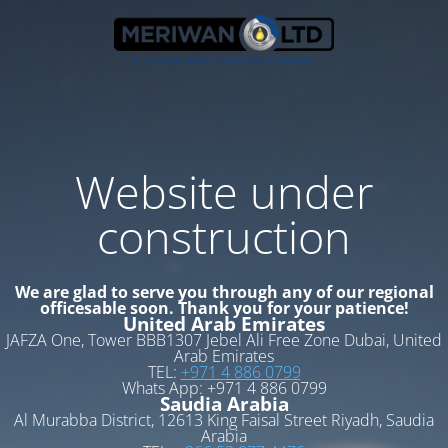
Website under
construction
We are glad to serve you through any of our regional
officesable soon. Thank you for your patience!
United Arab Emirates
JAFZA One, Tower BBB1307 Jebel Ali Free Zone Dubai, United
Arab Emirates
TEL:
+971 4 886 0799
Whats App: +971 4 886 0799
Saudia Arabia
Al Murabba District, 12613 King Faisal Street Riyadh, Saudia
Arabia