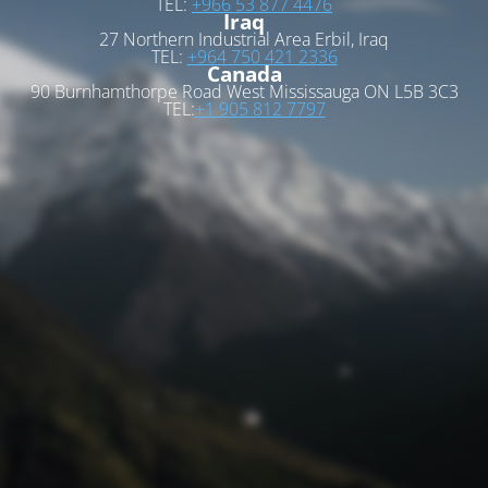
TEL:
+966 53 877 4476
Iraq
27 Northern Industrial Area Erbil, Iraq
TEL:
+964 750 421 2336
Canada
90 Burnhamthorpe Road West Mississauga ON L5B 3C3
TEL:
+1 905 812 7797