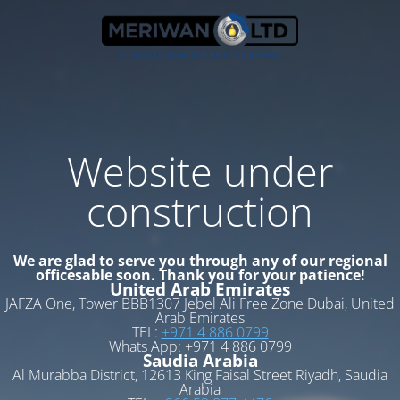
Website under
construction
We are glad to serve you through any of our regional
officesable soon. Thank you for your patience!
United Arab Emirates
JAFZA One, Tower BBB1307 Jebel Ali Free Zone Dubai, United
Arab Emirates
TEL:
+971 4 886 0799
Whats App: +971 4 886 0799
Saudia Arabia
Al Murabba District, 12613 King Faisal Street Riyadh, Saudia
Arabia