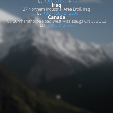
TEL:
+966 53 877 4476
Iraq
27 Northern Industrial Area Erbil, Iraq
TEL:
+964 750 421 2336
Canada
90 Burnhamthorpe Road West Mississauga ON L5B 3C3
TEL:
+1 905 812 7797