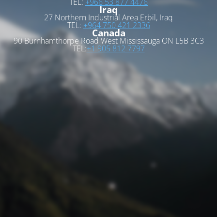
TEL:
+966 53 877 4476
Iraq
27 Northern Industrial Area Erbil, Iraq
TEL:
+964 750 421 2336
Canada
90 Burnhamthorpe Road West Mississauga ON L5B 3C3
TEL:
+1 905 812 7797