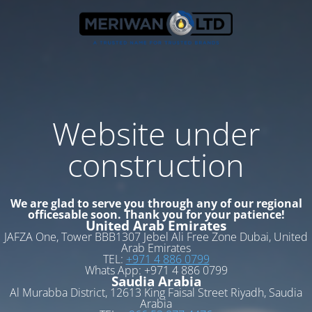
Website under
construction
We are glad to serve you through any of our regional
officesable soon. Thank you for your patience!
United Arab Emirates
JAFZA One, Tower BBB1307 Jebel Ali Free Zone Dubai, United
Arab Emirates
TEL:
+971 4 886 0799
Whats App: +971 4 886 0799
Saudia Arabia
Al Murabba District, 12613 King Faisal Street Riyadh, Saudia
Arabia