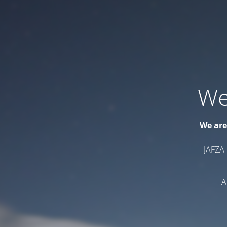
We
We are
JAFZA 
A