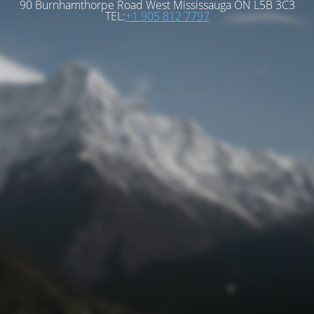
90 Burnhamthorpe Road West Mississauga ON L5B 3C3
TEL:
+1 905 812 7797