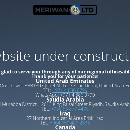
bsite under construct
 glad to serve you through any of our regional officesabl
Thank you for your patience!
United Arab Emirates
One, Tower BBB1307 Jebel Ali Free Zone Dubai, United Arab E
TEL:
+971 4 886 0799
Whats App: +971 4 886 0799
Saudia Arabia
l Murabba District, 12613 King Faisal Street Riyadh, Saudia Arab
TEL:
+966 53 877 4476
Iraq
27 Northern Industrial Area Erbil, Iraq
TEL:
+964 750 421 2336
Canada