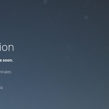
ion
e soon.
mirates
ia