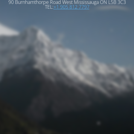
90 Burnhamthorpe Road West Mississauga ON L5B 3C3
TEL:
+1 905 812 7797