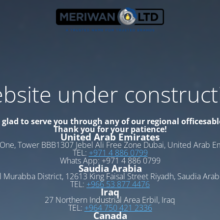
bsite under construct
 glad to serve you through any of our regional officesabl
Thank you for your patience!
United Arab Emirates
One, Tower BBB1307 Jebel Ali Free Zone Dubai, United Arab E
TEL:
+971 4 886 0799
Whats App: +971 4 886 0799
Saudia Arabia
l Murabba District, 12613 King Faisal Street Riyadh, Saudia Arab
TEL:
+966 53 877 4476
Iraq
27 Northern Industrial Area Erbil, Iraq
TEL:
+964 750 421 2336
Canada