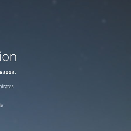
ion
e soon.
mirates
ia