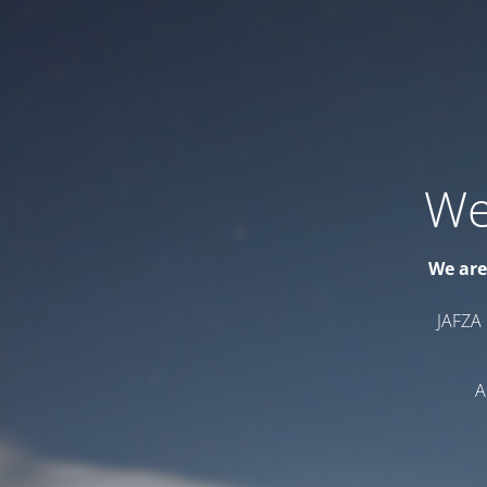
We
We are
JAFZA 
A