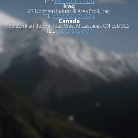
TEL:
+966 53 877 4476
Iraq
27 Northern Industrial Area Erbil, Iraq
TEL:
+964 750 421 2336
Canada
90 Burnhamthorpe Road West Mississauga ON L5B 3C3
TEL:
+1 905 812 7797