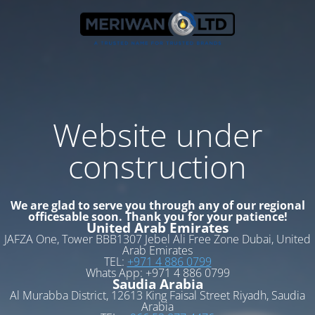
Website under
construction
We are glad to serve you through any of our regional
officesable soon. Thank you for your patience!
United Arab Emirates
JAFZA One, Tower BBB1307 Jebel Ali Free Zone Dubai, United
Arab Emirates
TEL:
+971 4 886 0799
Whats App: +971 4 886 0799
Saudia Arabia
Al Murabba District, 12613 King Faisal Street Riyadh, Saudia
Arabia