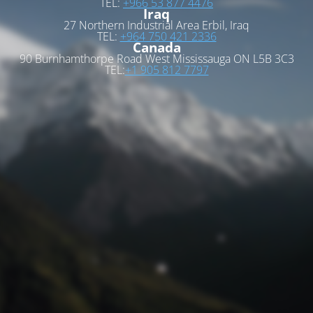
TEL:
+966 53 877 4476
Iraq
27 Northern Industrial Area Erbil, Iraq
TEL:
+964 750 421 2336
Canada
90 Burnhamthorpe Road West Mississauga ON L5B 3C3
TEL:
+1 905 812 7797