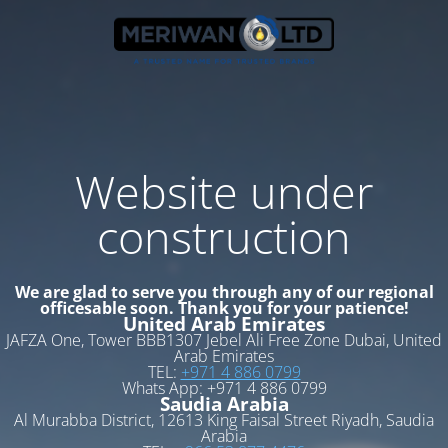
Website under
construction
We are glad to serve you through any of our regional
officesable soon. Thank you for your patience!
United Arab Emirates
JAFZA One, Tower BBB1307 Jebel Ali Free Zone Dubai, United
Arab Emirates
TEL:
+971 4 886 0799
Whats App: +971 4 886 0799
Saudia Arabia
Al Murabba District, 12613 King Faisal Street Riyadh, Saudia
Arabia