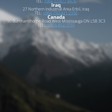
TEL:
+966 53 877 4476
Iraq
27 Northern Industrial Area Erbil, Iraq
TEL:
+964 750 421 2336
Canada
90 Burnhamthorpe Road West Mississauga ON L5B 3C3
TEL:
+1 905 812 7797