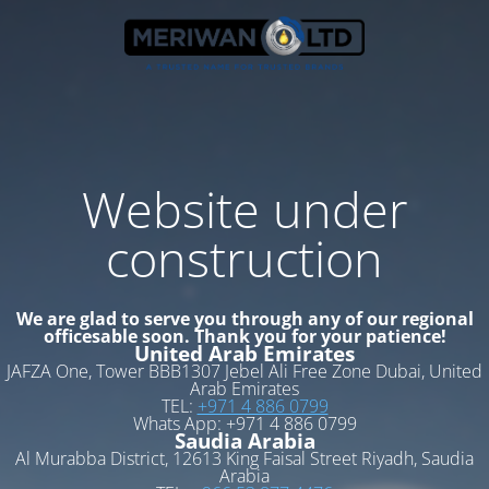
Website under
construction
We are glad to serve you through any of our regional
officesable soon. Thank you for your patience!
United Arab Emirates
JAFZA One, Tower BBB1307 Jebel Ali Free Zone Dubai, United
Arab Emirates
TEL:
+971 4 886 0799
Whats App: +971 4 886 0799
Saudia Arabia
Al Murabba District, 12613 King Faisal Street Riyadh, Saudia
Arabia