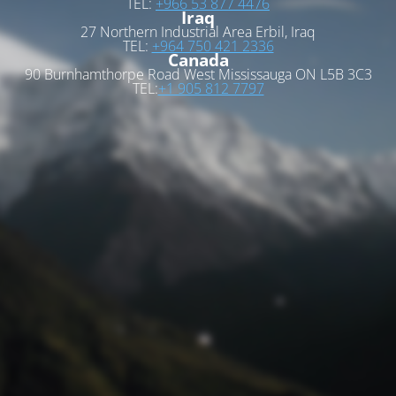
TEL:
+966 53 877 4476
Iraq
27 Northern Industrial Area Erbil, Iraq
TEL:
+964 750 421 2336
Canada
90 Burnhamthorpe Road West Mississauga ON L5B 3C3
TEL:
+1 905 812 7797