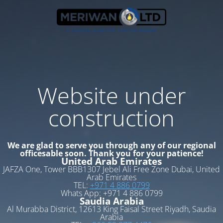
Website under
construction
We are glad to serve you through any of our regional
officesable soon. Thank you for your patience!
United Arab Emirates
JAFZA One, Tower BBB1307 Jebel Ali Free Zone Dubai, United
Arab Emirates
TEL:
+971 4 886 0799
Whats App: +971 4 886 0799
Saudia Arabia
Al Murabba District, 12613 King Faisal Street Riyadh, Saudia
Arabia