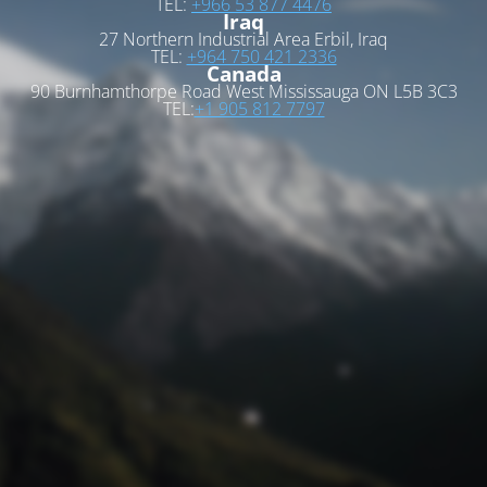
TEL:
+966 53 877 4476
Iraq
27 Northern Industrial Area Erbil, Iraq
TEL:
+964 750 421 2336
Canada
90 Burnhamthorpe Road West Mississauga ON L5B 3C3
TEL:
+1 905 812 7797