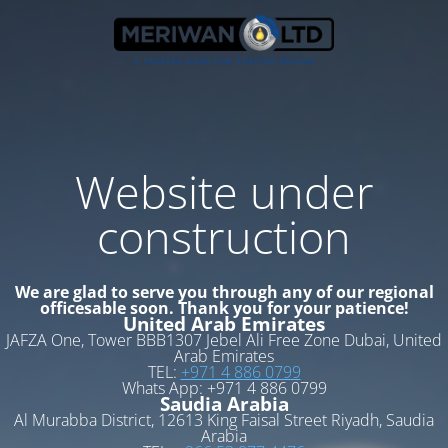
Website under
construction
We are glad to serve you through any of our regional
officesable soon. Thank you for your patience!
United Arab Emirates
JAFZA One, Tower BBB1307 Jebel Ali Free Zone Dubai, United
Arab Emirates
TEL:
+971 4 886 0799
Whats App: +971 4 886 0799
Saudia Arabia
Al Murabba District, 12613 King Faisal Street Riyadh, Saudia
Arabia