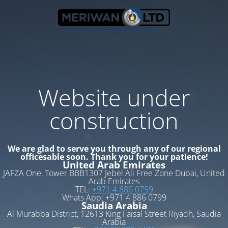
Website under
construction
We are glad to serve you through any of our regional
officesable soon. Thank you for your patience!
United Arab Emirates
JAFZA One, Tower BBB1307 Jebel Ali Free Zone Dubai, United
Arab Emirates
TEL:
+971 4 886 0799
Whats App: +971 4 886 0799
Saudia Arabia
Al Murabba District, 12613 King Faisal Street Riyadh, Saudia
Arabia