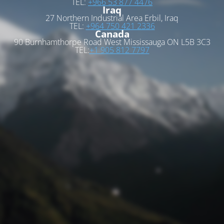
TEL:
+966 53 877 4476
Iraq
27 Northern Industrial Area Erbil, Iraq
TEL:
+964 750 421 2336
Canada
90 Burnhamthorpe Road West Mississauga ON L5B 3C3
TEL:
+1 905 812 7797