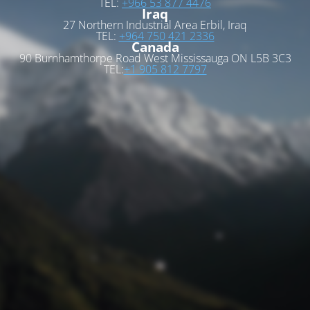
TEL:
+966 53 877 4476
Iraq
27 Northern Industrial Area Erbil, Iraq
TEL:
+964 750 421 2336
Canada
90 Burnhamthorpe Road West Mississauga ON L5B 3C3
TEL:
+1 905 812 7797