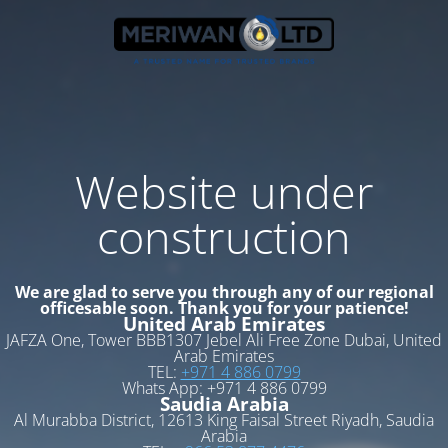
Website under
construction
We are glad to serve you through any of our regional
officesable soon. Thank you for your patience!
United Arab Emirates
JAFZA One, Tower BBB1307 Jebel Ali Free Zone Dubai, United
Arab Emirates
TEL:
+971 4 886 0799
Whats App: +971 4 886 0799
Saudia Arabia
Al Murabba District, 12613 King Faisal Street Riyadh, Saudia
Arabia